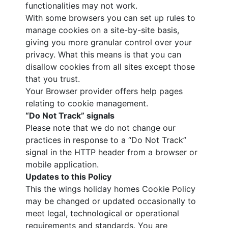
functionalities may not work.
With some browsers you can set up rules to
manage cookies on a site-by-site basis,
giving you more granular control over your
privacy. What this means is that you can
disallow cookies from all sites except those
that you trust.
Your Browser provider offers help pages
relating to cookie management.
“Do Not Track” signals
Please note that we do not change our
practices in response to a “Do Not Track”
signal in the HTTP header from a browser or
mobile application.
Updates to this Policy
This the wings holiday homes Cookie Policy
may be changed or updated occasionally to
meet legal, technological or operational
requirements and standards. You are