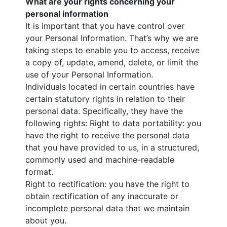
What are your rights concerning your
personal information
It is important that you have control over
your Personal Information. That’s why we are
taking steps to enable you to access, receive
a copy of, update, amend, delete, or limit the
use of your Personal Information.
Individuals located in certain countries have
certain statutory rights in relation to their
personal data. Specifically, they have the
following rights: Right to data portability: you
have the right to receive the personal data
that you have provided to us, in a structured,
commonly used and machine-readable
format.
Right to rectification: you have the right to
obtain rectification of any inaccurate or
incomplete personal data that we maintain
about you.