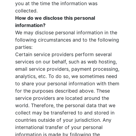
you at the time the information was
collected.
How do we disclose this personal
information?
We may disclose personal information in the
following circumstances and to the following
parties:
Certain service providers perform several
services on our behalf, such as web hosting,
email service providers, payment processing,
analytics, etc. To do so, we sometimes need
to share your personal information with them
for the purposes described above. These
service providers are located around the
world. Therefore, the personal data that we
collect may be transferred to and stored in
countries outside of your jurisdiction. Any
international transfer of your personal
information is made by following the