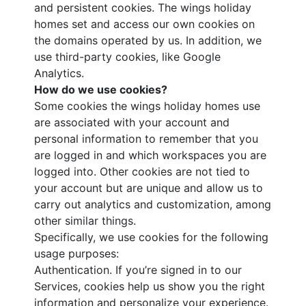
and persistent cookies. The wings holiday
homes set and access our own cookies on
the domains operated by us. In addition, we
use third-party cookies, like Google
Analytics.
How do we use cookies?
Some cookies the wings holiday homes use
are associated with your account and
personal information to remember that you
are logged in and which workspaces you are
logged into. Other cookies are not tied to
your account but are unique and allow us to
carry out analytics and customization, among
other similar things.
Specifically, we use cookies for the following
usage purposes:
Authentication. If you’re signed in to our
Services, cookies help us show you the right
information and personalize your experience.