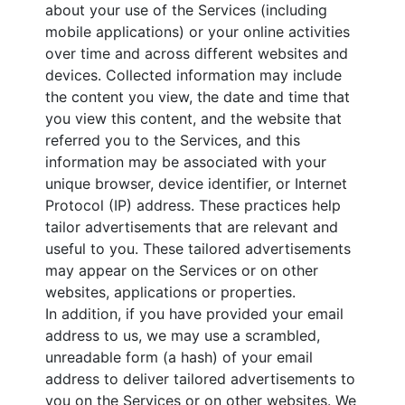
about your use of the Services (including
mobile applications) or your online activities
over time and across different websites and
devices. Collected information may include
the content you view, the date and time that
you view this content, and the website that
referred you to the Services, and this
information may be associated with your
unique browser, device identifier, or Internet
Protocol (IP) address. These practices help
tailor advertisements that are relevant and
useful to you. These tailored advertisements
may appear on the Services or on other
websites, applications or properties.
In addition, if you have provided your email
address to us, we may use a scrambled,
unreadable form (a hash) of your email
address to deliver tailored advertisements to
you on the Services or on other websites. We