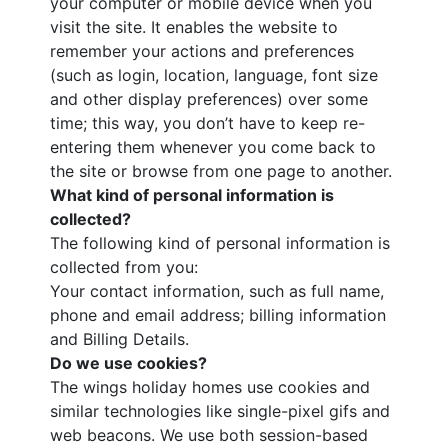
your computer or mobile device when you
visit the site. It enables the website to
remember your actions and preferences
(such as login, location, language, font size
and other display preferences) over some
time; this way, you don’t have to keep re-
entering them whenever you come back to
the site or browse from one page to another.
What kind of personal information is
collected?
The following kind of personal information is
collected from you:
Your contact information, such as full name,
phone and email address; billing information
and Billing Details.
Do we use cookies?
The wings holiday homes use cookies and
similar technologies like single-pixel gifs and
web beacons. We use both session-based