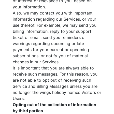
of interest or relevance to you, based on
your information.
Also, we may contact you with important
information regarding our Services, or your
use thereof. For example, we may send you
billing information; reply to your support
ticket or email; send you reminders or
warnings regarding upcoming or late
payments for your current or upcoming
subscriptions, or notify you of material
changes in our Services.
It is important that you are always able to
receive such messages. For this reason, you
are not able to opt out of receiving such
Service and Billing Messages unless you are
no longer the wings holiday homes Visitors or
Users.
Opting out of the collection of information
by third parties