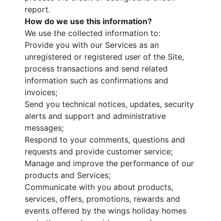
report.
How do we use this information?
We use the collected information to:
Provide you with our Services as an
unregistered or registered user of the Site,
process transactions and send related
information such as confirmations and
invoices;
Send you technical notices, updates, security
alerts and support and administrative
messages;
Respond to your comments, questions and
requests and provide customer service;
Manage and improve the performance of our
products and Services;
Communicate with you about products,
services, offers, promotions, rewards and
events offered by the wings holiday homes