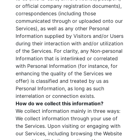
or official company registration documents),
correspondences (including those
communicated through or uploaded onto our
Services), as well as any other Personal
Information supplied by Visitors and/or Users
during their interaction with and/or utilization
of the Services. For clarity, any Non-personal
Information that is interlinked or correlated
with Personal Information (for instance, for
enhancing the quality of the Services we
offer) is classified and treated by us as
Personal Information, as long as such
interrelation or connection exists.
How do we collect this information?
We collect information mainly in three ways:
We collect information through your use of
the Services. Upon visiting or engaging with
our Services, including browsing the Website