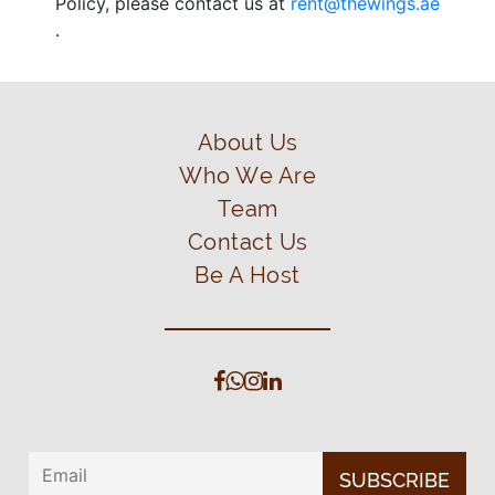
Policy, please contact us at
rent@thewings.ae
.
About Us
Who We Are
Team
Contact Us
Be A Host
SUBSCRIBE