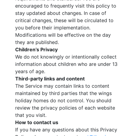
encouraged to frequently visit this policy to
stay updated about changes. In case of
critical changes, these will be circulated to
you before their implementation.
Modifications will be effective on the day
they are published.
Children’s Privacy
We do not knowingly or intentionally collect
information about children who are under 13
years of age.
Third-party links and content
The Service may contain links to content
maintained by third parties that the wings
holiday homes do not control. You should
review the privacy policies of each website
that you visit.
How to contact us
If you have any questions about this Privacy