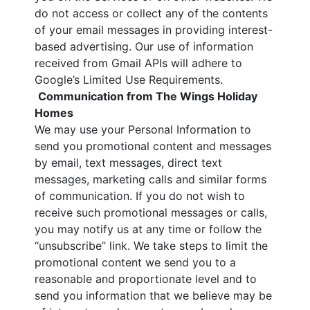
do not access or collect any of the contents
of your email messages in providing interest-
based advertising. Our use of information
received from Gmail APIs will adhere to
Google’s Limited Use Requirements.
Communication from The Wings Holiday
Homes
We may use your Personal Information to
send you promotional content and messages
by email, text messages, direct text
messages, marketing calls and similar forms
of communication. If you do not wish to
receive such promotional messages or calls,
you may notify us at any time or follow the
“unsubscribe” link. We take steps to limit the
promotional content we send you to a
reasonable and proportionate level and to
send you information that we believe may be