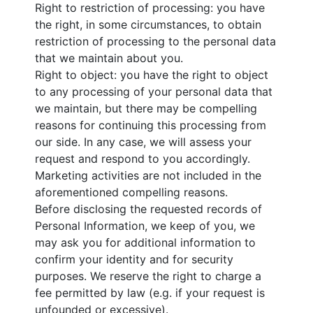
Right to restriction of processing: you have
the right, in some circumstances, to obtain
restriction of processing to the personal data
that we maintain about you.
Right to object: you have the right to object
to any processing of your personal data that
we maintain, but there may be compelling
reasons for continuing this processing from
our side. In any case, we will assess your
request and respond to you accordingly.
Marketing activities are not included in the
aforementioned compelling reasons.
Before disclosing the requested records of
Personal Information, we keep of you, we
may ask you for additional information to
confirm your identity and for security
purposes. We reserve the right to charge a
fee permitted by law (e.g. if your request is
unfounded or excessive).