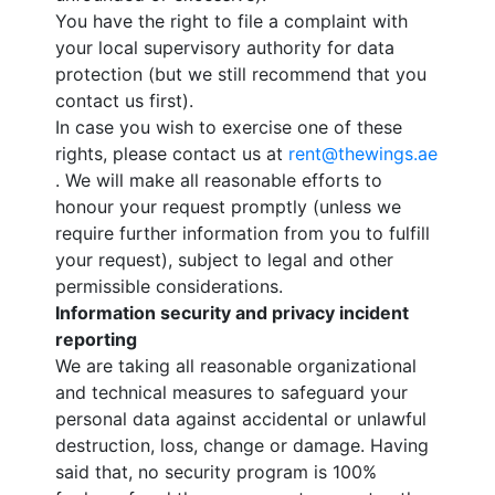
You have the right to file a complaint with
your local supervisory authority for data
protection (but we still recommend that you
contact us first).
In case you wish to exercise one of these
rights, please contact us at
rent@thewings.ae
. We will make all reasonable efforts to
honour your request promptly (unless we
require further information from you to fulfill
your request), subject to legal and other
permissible considerations.
Information security and privacy incident
reporting
We are taking all reasonable organizational
and technical measures to safeguard your
personal data against accidental or unlawful
destruction, loss, change or damage. Having
said that, no security program is 100%