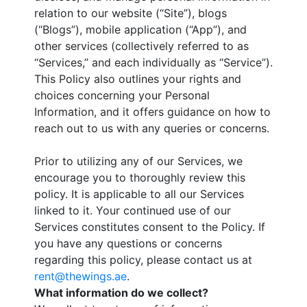
relation to our website (“Site”), blogs
(“Blogs”), mobile application (“App”), and
other services (collectively referred to as
“Services,” and each individually as “Service”).
This Policy also outlines your rights and
choices concerning your Personal
Information, and it offers guidance on how to
reach out to us with any queries or concerns.
Prior to utilizing any of our Services, we
encourage you to thoroughly review this
policy. It is applicable to all our Services
linked to it. Your continued use of our
Services constitutes consent to the Policy. If
you have any questions or concerns
regarding this policy, please contact us at
rent@thewings.ae
.
What information do we collect?