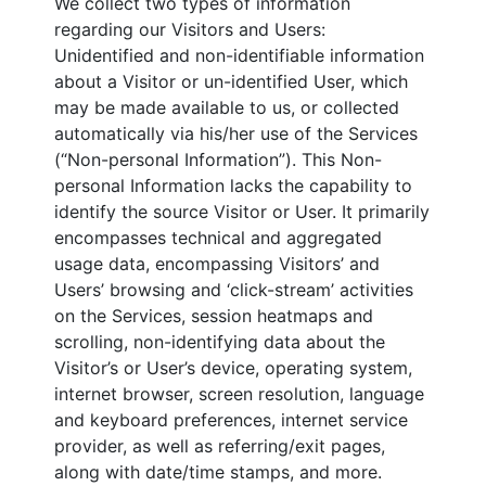
We collect two types of information
regarding our Visitors and Users:
Unidentified and non-identifiable information
about a Visitor or un-identified User, which
may be made available to us, or collected
automatically via his/her use of the Services
(“Non-personal Information”). This Non-
personal Information lacks the capability to
identify the source Visitor or User. It primarily
encompasses technical and aggregated
usage data, encompassing Visitors’ and
Users’ browsing and ‘click-stream’ activities
on the Services, session heatmaps and
scrolling, non-identifying data about the
Visitor’s or User’s device, operating system,
internet browser, screen resolution, language
and keyboard preferences, internet service
provider, as well as referring/exit pages,
along with date/time stamps, and more.