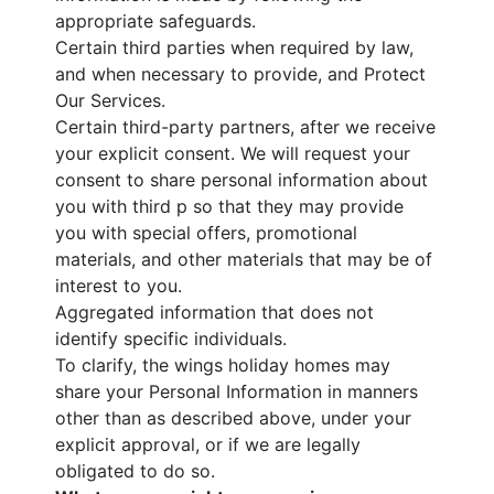
appropriate safeguards.
Certain third parties when required by law,
and when necessary to provide, and Protect
Our Services.
Certain third-party partners, after we receive
your explicit consent. We will request your
consent to share personal information about
you with third p so that they may provide
you with special offers, promotional
materials, and other materials that may be of
interest to you.
Aggregated information that does not
identify specific individuals.
To clarify, the wings holiday homes may
share your Personal Information in manners
other than as described above, under your
explicit approval, or if we are legally
obligated to do so.