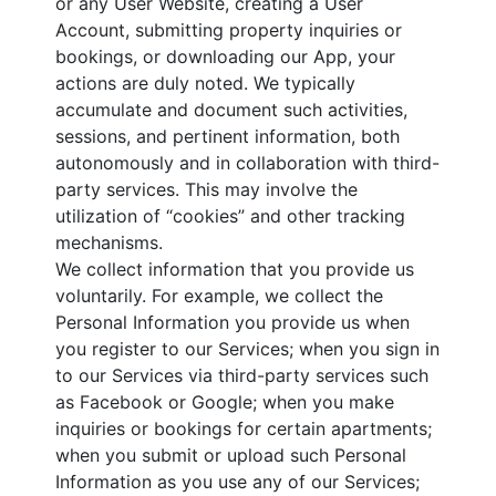
or any User Website, creating a User
Account, submitting property inquiries or
bookings, or downloading our App, your
actions are duly noted. We typically
accumulate and document such activities,
sessions, and pertinent information, both
autonomously and in collaboration with third-
party services. This may involve the
utilization of “cookies” and other tracking
mechanisms.
We collect information that you provide us
voluntarily. For example, we collect the
Personal Information you provide us when
you register to our Services; when you sign in
to our Services via third-party services such
as Facebook or Google; when you make
inquiries or bookings for certain apartments;
when you submit or upload such Personal
Information as you use any of our Services;