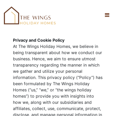
Privacy and Cookie Policy
At The Wings Holiday Homes, we believe in
being transparent about how we conduct our
business. Hence, we aim to ensure utmost
transparency regarding the manner in which
we gather and utilize your personal
information. This privacy policy (“Policy”) has
been formulated by The Wings Holiday
Homes (“us,” “we,” or “the wings holiday
homes”) to provide you with insights into
how we, along with our subsidiaries and
affiliates, collect, use, communicate, protect,
disclose, and manage personal information in