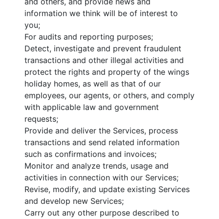
and others, and provide news and
information we think will be of interest to
you;
For audits and reporting purposes;
Detect, investigate and prevent fraudulent
transactions and other illegal activities and
protect the rights and property of the wings
holiday homes, as well as that of our
employees, our agents, or others, and comply
with applicable law and government
requests;
Provide and deliver the Services, process
transactions and send related information
such as confirmations and invoices;
Monitor and analyze trends, usage and
activities in connection with our Services;
Revise, modify, and update existing Services
and develop new Services;
Carry out any other purpose described to