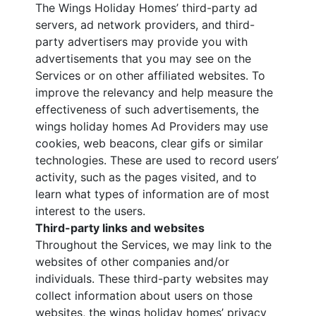
The Wings Holiday Homes’ third-party ad
servers, ad network providers, and third-
party advertisers may provide you with
advertisements that you may see on the
Services or on other affiliated websites. To
improve the relevancy and help measure the
effectiveness of such advertisements, the
wings holiday homes Ad Providers may use
cookies, web beacons, clear gifs or similar
technologies. These are used to record users’
activity, such as the pages visited, and to
learn what types of information are of most
interest to the users.
Third-party links and websites
Throughout the Services, we may link to the
websites of other companies and/or
individuals. These third-party websites may
collect information about users on those
websites, the wings holiday homes’ privacy