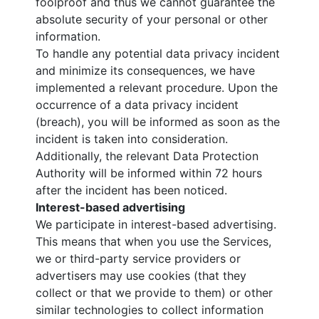
foolproof and thus we cannot guarantee the
absolute security of your personal or other
information.
To handle any potential data privacy incident
and minimize its consequences, we have
implemented a relevant procedure. Upon the
occurrence of a data privacy incident
(breach), you will be informed as soon as the
incident is taken into consideration.
Additionally, the relevant Data Protection
Authority will be informed within 72 hours
after the incident has been noticed.
Interest-based advertising
We participate in interest-based advertising.
This means that when you use the Services,
we or third-party service providers or
advertisers may use cookies (that they
collect or that we provide to them) or other
similar technologies to collect information