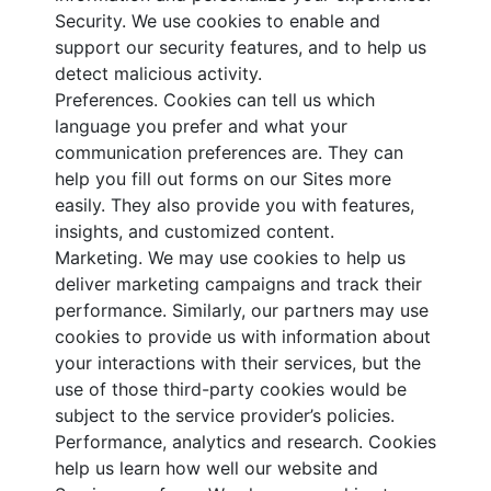
Security. We use cookies to enable and
support our security features, and to help us
detect malicious activity.
Preferences. Cookies can tell us which
language you prefer and what your
communication preferences are. They can
help you fill out forms on our Sites more
easily. They also provide you with features,
insights, and customized content.
Marketing. We may use cookies to help us
deliver marketing campaigns and track their
performance. Similarly, our partners may use
cookies to provide us with information about
your interactions with their services, but the
use of those third-party cookies would be
subject to the service provider’s policies.
Performance, analytics and research. Cookies
help us learn how well our website and