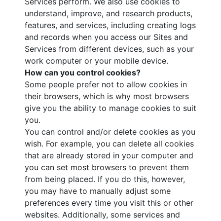
Services perform. We also use cookies to
understand, improve, and research products,
features, and services, including creating logs
and records when you access our Sites and
Services from different devices, such as your
work computer or your mobile device.
How can you control cookies?
Some people prefer not to allow cookies in
their browsers, which is why most browsers
give you the ability to manage cookies to suit
you.
You can control and/or delete cookies as you
wish. For example, you can delete all cookies
that are already stored in your computer and
you can set most browsers to prevent them
from being placed. If you do this, however,
you may have to manually adjust some
preferences every time you visit this or other
websites. Additionally, some services and