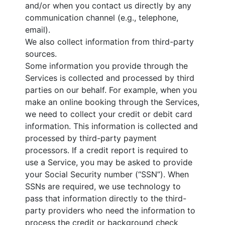
and/or when you contact us directly by any
communication channel (e.g., telephone,
email).
We also collect information from third-party
sources.
Some information you provide through the
Services is collected and processed by third
parties on our behalf. For example, when you
make an online booking through the Services,
we need to collect your credit or debit card
information. This information is collected and
processed by third-party payment
processors. If a credit report is required to
use a Service, you may be asked to provide
your Social Security number (“SSN”). When
SSNs are required, we use technology to
pass that information directly to the third-
party providers who need the information to
process the credit or background check