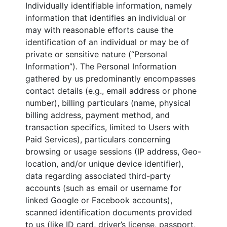
Individually identifiable information, namely
information that identifies an individual or
may with reasonable efforts cause the
identification of an individual or may be of
private or sensitive nature (“Personal
Information”). The Personal Information
gathered by us predominantly encompasses
contact details (e.g., email address or phone
number), billing particulars (name, physical
billing address, payment method, and
transaction specifics, limited to Users with
Paid Services), particulars concerning
browsing or usage sessions (IP address, Geo-
location, and/or unique device identifier),
data regarding associated third-party
accounts (such as email or username for
linked Google or Facebook accounts),
scanned identification documents provided
to us (like ID card, driver’s license, passport,