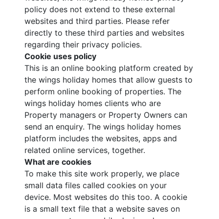
policy does not extend to these external
websites and third parties. Please refer
directly to these third parties and websites
regarding their privacy policies.
Cookie uses policy
This is an online booking platform created by
the wings holiday homes that allow guests to
perform online booking of properties. The
wings holiday homes clients who are
Property managers or Property Owners can
send an enquiry. The wings holiday homes
platform includes the websites, apps and
related online services, together.
What are cookies
To make this site work properly, we place
small data files called cookies on your
device. Most websites do this too. A cookie
is a small text file that a website saves on